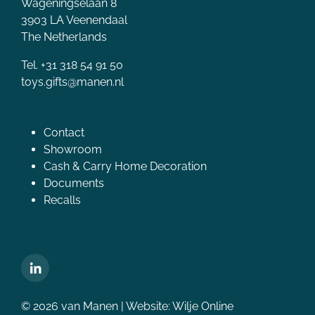
Wageningselaan 8
3903 LA Veenendaal
The Netherlands
Tel. +31 318 54 91 50
toys.gifts@manen.nl
Contact
Showroom
Cash & Carry Home Decoration
Documents
Recalls
© 2026 van Manen | Website:
Wilje Online