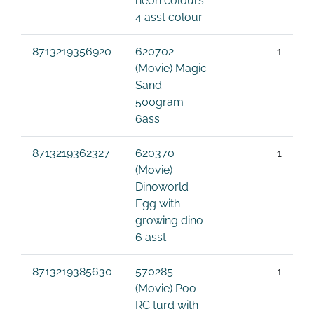
neon colours
4 asst colour
8713219356920
620702
1
(Movie) Magic
Sand
500gram
6ass
8713219362327
620370
1
(Movie)
Dinoworld
Egg with
growing dino
6 asst
8713219385630
570285
1
(Movie) Poo
RC turd with