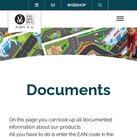
WEBSHOP
Documents
On this page you can look up all documented
information about our products.
All you have to do is enter the EAN code in the