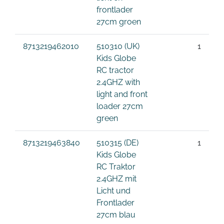
frontlader
27cm groen
8713219462010
510310 (UK)
1
Kids Globe
RC tractor
2.4GHZ with
light and front
loader 27cm
green
8713219463840
510315 (DE)
1
Kids Globe
RC Traktor
2.4GHZ mit
Licht und
Frontlader
27cm blau