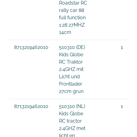
Roadstar RC
rally car 88
full function
1:28 27MHZ
14cm
8713219462010
510310 (DE)
1
Kids Globe
RC Traktor
2.4GHZ mit
Licht und
Frontlader
27cm grun
8713219462010
510310 (NL)
1
Kids Globe
RC tractor
2.4GHZ met
licht en