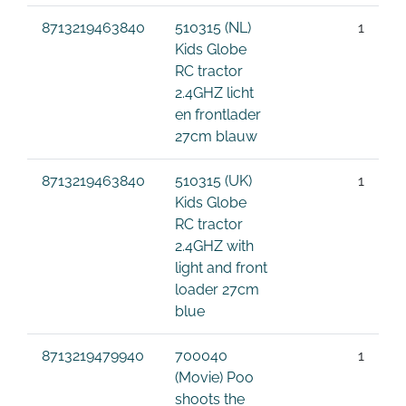
8713219463840
510315 (NL)
1
Kids Globe
RC tractor
2.4GHZ licht
en frontlader
27cm blauw
8713219463840
510315 (UK)
1
Kids Globe
RC tractor
2.4GHZ with
light and front
loader 27cm
blue
8713219479940
700040
1
(Movie) Poo
shoots the