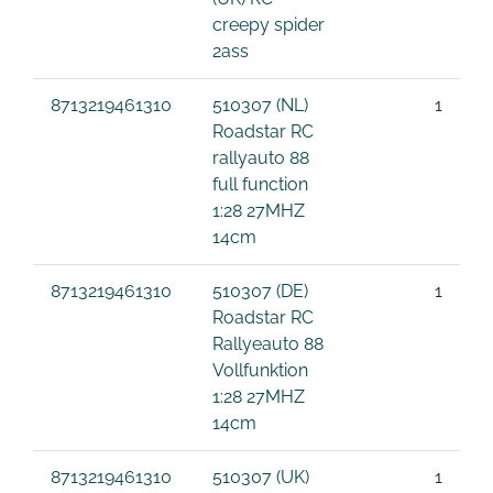
creepy spider
2ass
8713219461310
510307 (NL)
1
Roadstar RC
rallyauto 88
full function
1:28 27MHZ
14cm
8713219461310
510307 (DE)
1
Roadstar RC
Rallyeauto 88
Vollfunktion
1:28 27MHZ
14cm
8713219461310
510307 (UK)
1