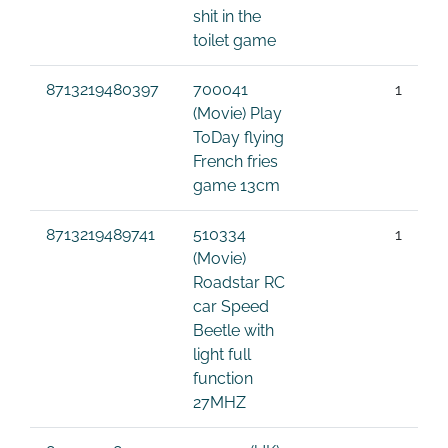
shit in the
toilet game
8713219480397
700041
1
(Movie) Play
ToDay flying
French fries
game 13cm
8713219489741
510334
1
(Movie)
Roadstar RC
car Speed
Beetle with
light full
function
27MHZ