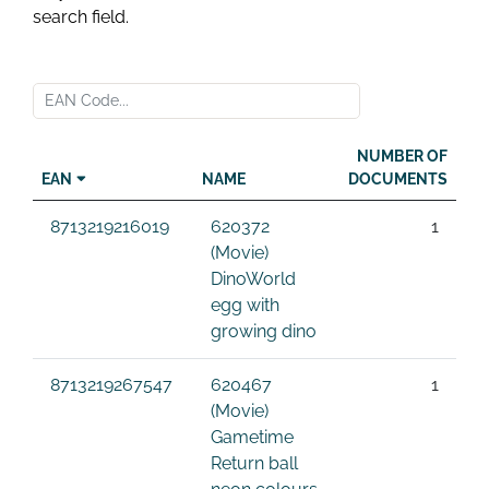
search field.
NUMBER OF
EAN
NAME
DOCUMENTS
8713219216019
620372
1
(Movie)
DinoWorld
egg with
growing dino
8713219267547
620467
1
(Movie)
Gametime
Return ball