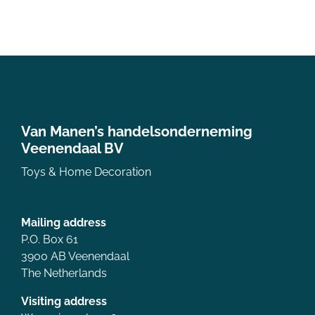
Van Manen’s handelsonderneming
Veenendaal BV
Toys & Home Decoration
Mailing address
P.O. Box 61
3900 AB Veenendaal
The Netherlands
Visiting address