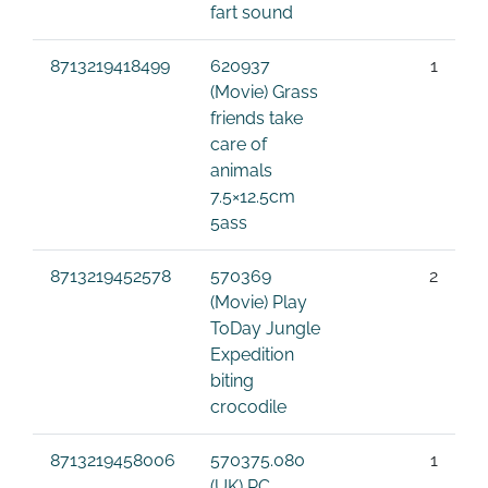
fart sound
8713219418499
620937
1
(Movie) Grass
friends take
care of
animals
7.5×12.5cm
5ass
8713219452578
570369
2
(Movie) Play
ToDay Jungle
Expedition
biting
crocodile
8713219458006
570375.080
1
(UK) RC