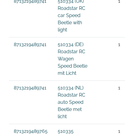
8713219489741
510334 (UK)
1
Roadstar RC
car Speed
Beetle with
light
8713219489741
510334 (DE)
1
Roadstar RC
Wagen
Speed Beetle
mit Licht
8713219489741
510334 (NL)
1
Roadstar RC
auto Speed
Beetle met
licht
8713219489765
510335
1