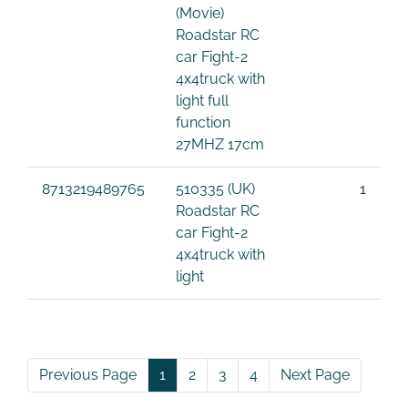
(Movie)
Roadstar RC
car Fight-2
4x4truck with
light full
function
27MHZ 17cm
8713219489765
510335 (UK)
1
Roadstar RC
car Fight-2
4x4truck with
light
Previous Page
1
2
3
4
Next Page