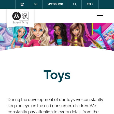
WEBSHOP
EN
Toys
During the development of our toys we contstantly
keep an eye on the end consumer, children. We
constantly pay attention to every detail, from the