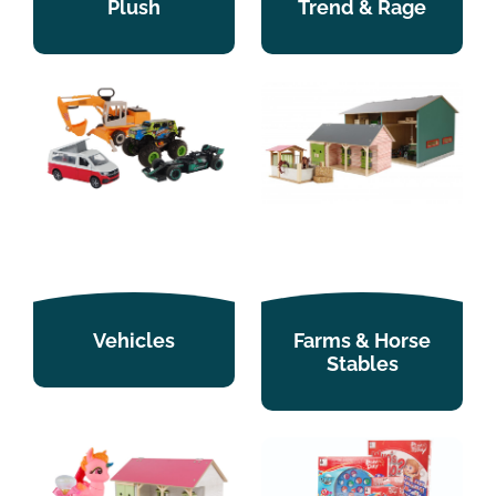
Plush
Trend & Rage
Vehicles
Farms & Horse
Stables