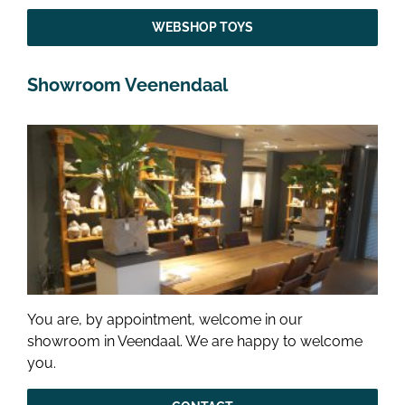
WEBSHOP TOYS
Showroom Veenendaal
You are, by appointment, welcome in our
showroom in Veendaal. We are happy to welcome
you.