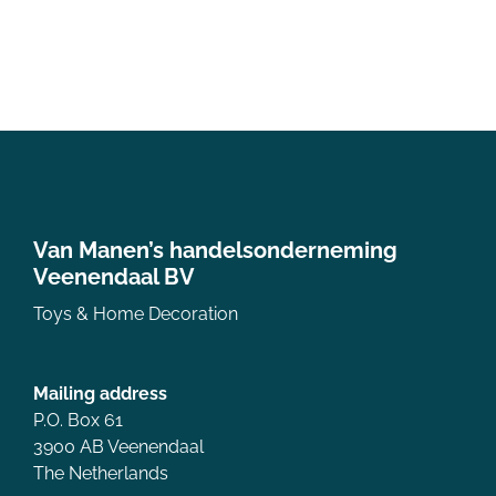
Van Manen’s handelsonderneming
Veenendaal BV
Toys & Home Decoration
Mailing address
P.O. Box 61
3900 AB Veenendaal
The Netherlands