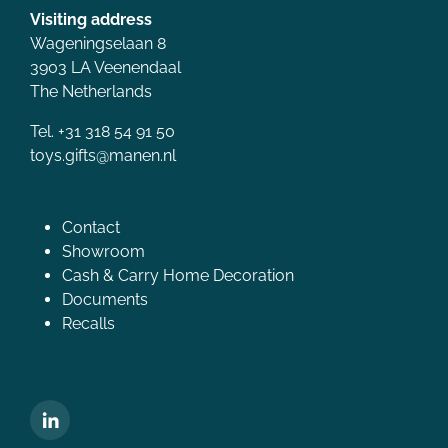
Visiting address
Wageningselaan 8
3903 LA Veenendaal
The Netherlands
Tel. +31 318 54 91 50
toys.gifts@manen.nl
Contact
Showroom
Cash & Carry Home Decoration
Documents
Recalls