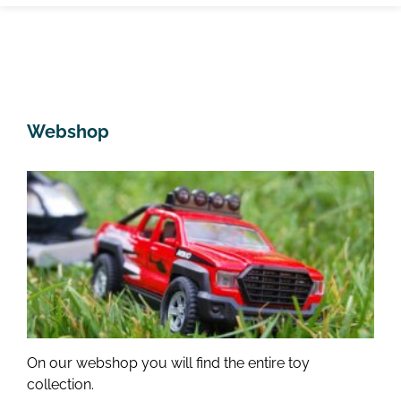
Webshop
On our webshop you will find the entire toy
collection.