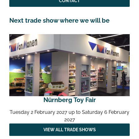
CONTACT
Next trade show where we will be
Nürnberg Toy Fair
Tuesday 2 February 2027 up to Saturday 6 February
2027
VIEW ALL TRADE SHOWS