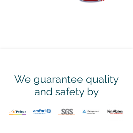
We guarantee quality
and safety by