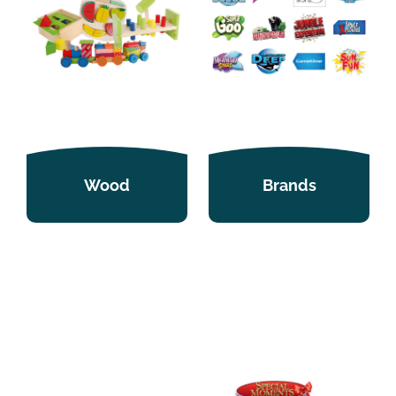
Wood
Brands