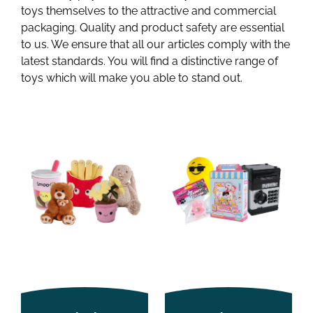
toys themselves to the attractive and commercial
packaging. Quality and product safety are essential
to us. We ensure that all our articles comply with the
latest standards. You will find a distinctive range of
toys which will make you able to stand out.