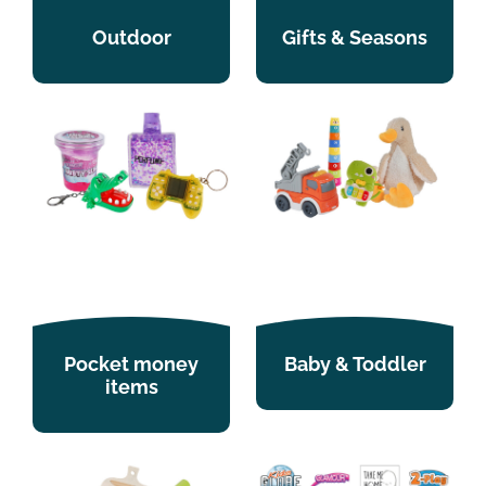
Outdoor
Gifts & Seasons
Pocket money
Baby & Toddler
items