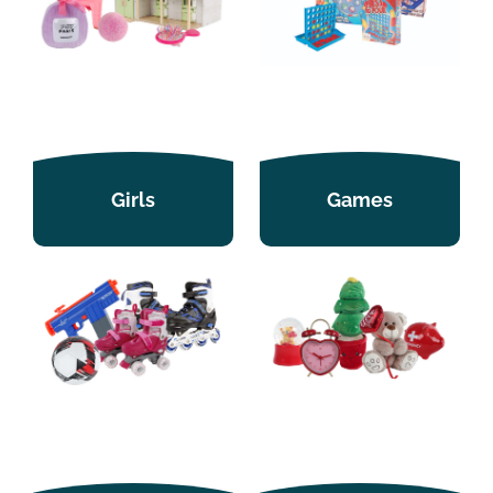
Girls
Games