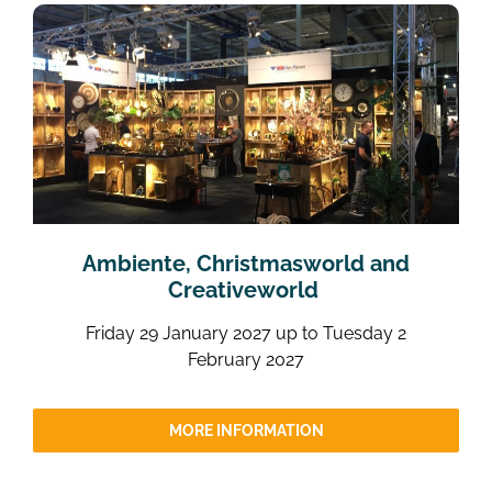
Ambiente, Christmasworld and
Creativeworld
Friday 29 January 2027 up to Tuesday 2
February 2027
MORE INFORMATION