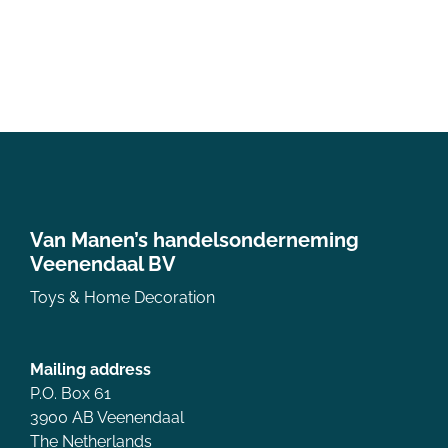
Van Manen’s handelsonderneming
Veenendaal BV
Toys & Home Decoration
Mailing address
P.O. Box 61
3900 AB Veenendaal
The Netherlands