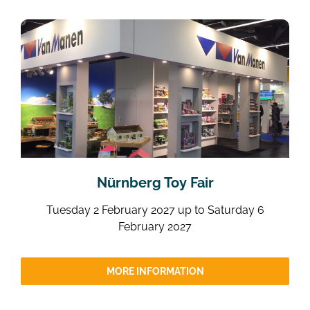
Nürnberg Toy Fair
Tuesday 2 February 2027 up to Saturday 6
February 2027
MORE INFORMATION