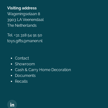
Visiting address
Wageningselaan 8
3903 LA Veenendaal
The Netherlands
Tel. +31 318 54 91 50
toys.gifts@manen.nl
Contact
Showroom
Cash & Carry Home Decoration
Documents
Recalls