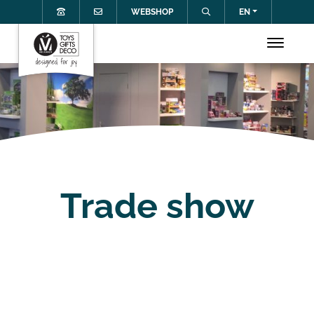
WEBSHOP
EN
Trade show