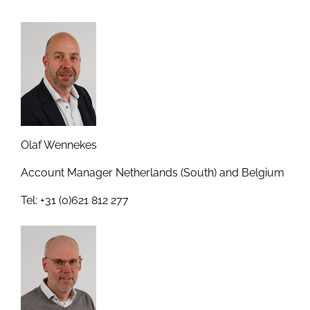
Olaf Wennekes
Account Manager Netherlands (South) and Belgium
Tel: +31 (0)621 812 277