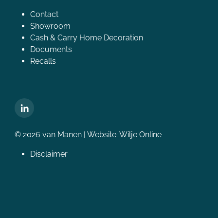
Contact
Showroom
Cash & Carry Home Decoration
Documents
Recalls
© 2026 van Manen | Website:
Wilje Online
Disclaimer