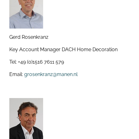
Gerd Rosenkranz
Key Account Manager DACH Home Decoration
Tel: +49 (0)1516 7611 579
Email:
grosenkranz@manen.nl