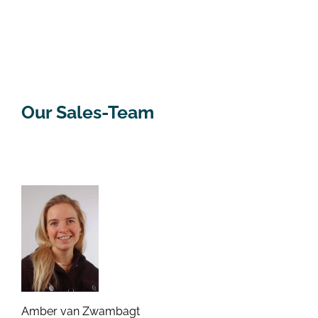
Our Sales-Team
Amber van Zwambagt