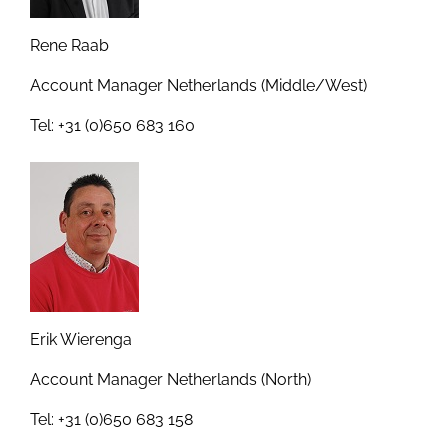
Rene Raab
Account Manager Netherlands (Middle/West)
Tel: +31 (0)650 683 160
Erik Wierenga
Account Manager Netherlands (North)
Tel: +31 (0)650 683 158