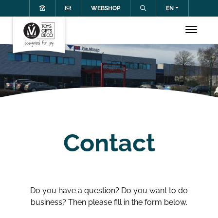
WEBSHOP
EN
Contact
Do you have a question? Do you want to do
business? Then please fill in the form below.