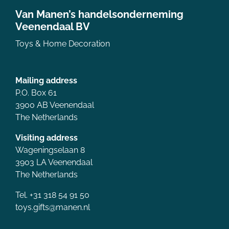
Van Manen’s handelsonderneming
Veenendaal BV
Toys & Home Decoration
Mailing address
P.O. Box 61
3900 AB Veenendaal
The Netherlands
Visiting address
Wageningselaan 8
3903 LA Veenendaal
The Netherlands
Tel. +31 318 54 91 50
toys.gifts@manen.nl