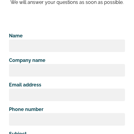
We will answer your questions as soon as possible.
Name
Company name
Email address
Phone number
Subject