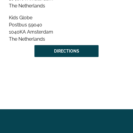
The Netherlands
Kids Globe
Postbus 59040
1040KA Amsterdam
The Netherlands
DIRECTIONS