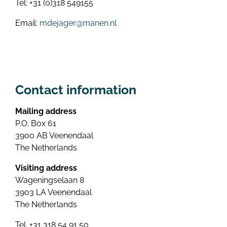
Tel: +31 (0)318 549155
Email:
mdejager@manen.nl
Contact information
Mailing address
P.O. Box 61
3900 AB Veenendaal
The Netherlands
Visiting address
Wageningselaan 8
3903 LA Veenendaal
The Netherlands
Tel. +31 318 54 91 50