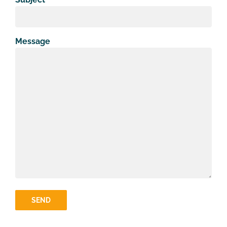
Message