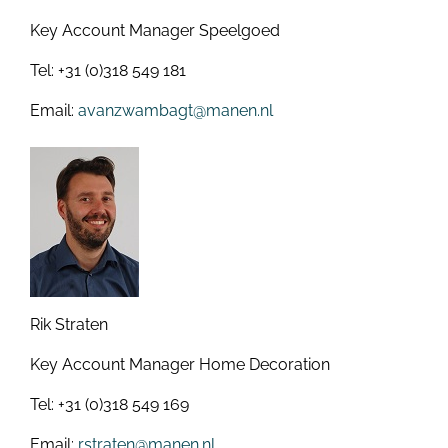
Key Account Manager Speelgoed
Tel: +31 (0)318 549 181
Email:
avanzwambagt@manen.nl
Rik Straten
Key Account Manager Home Decoration
Tel: +31 (0)318 549 169
Email:
rstraten@manen.nl