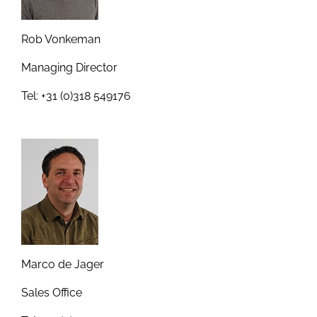
Rob Vonkeman
Managing Director
Tel: +31 (0)318 549176
Marco de Jager
Sales Office