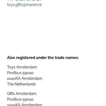
toys.gifts@manen.nl
Also registered under the trade names:
Toys Amsterdam
Postbus 59040
1040KA Amsterdam
The Netherlands
Gifts Amsterdam
Postbus 59040
1040KA Amsterdam