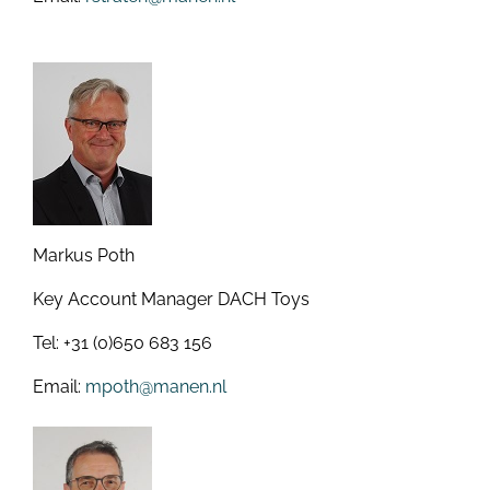
Markus Poth
Key Account Manager DACH Toys
Tel: +31 (0)650 683 156
Email:
mpoth@manen.nl