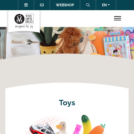
WEBSHOP
EN
Toys