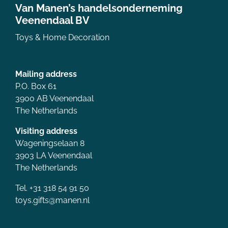
Van Manen’s handelsonderneming
Veenendaal BV
Toys & Home Decoration
Mailing address
P.O. Box 61
3900 AB Veenendaal
The Netherlands
Visiting address
Wageningselaan 8
3903 LA Veenendaal
The Netherlands
Tel. +31 318 54 91 50
toys.gifts@manen.nl