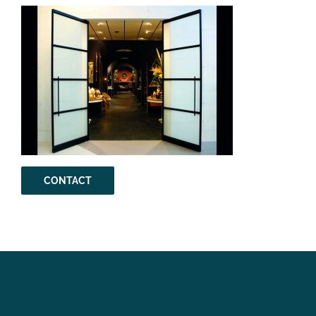
CONTACT