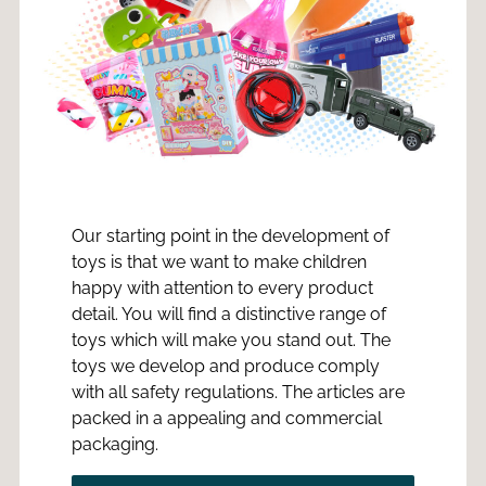
Our starting point in the development of
toys is that we want to make children
happy with attention to every product
detail. You will find a distinctive range of
toys which will make you stand out. The
toys we develop and produce comply
with all safety regulations. The articles are
packed in a appealing and commercial
packaging.