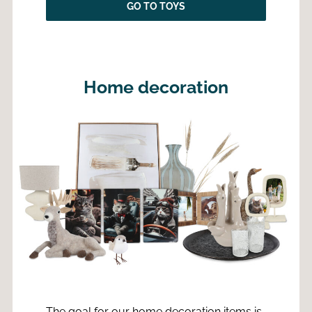
GO TO TOYS
Home decoration
The goal for our home decoration items is