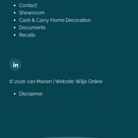
Contact
Showroom
Cash & Carry Home Decoration
Documents
Recalls
© 2026 van Manen | Website:
Wilje Online
Disclaimer