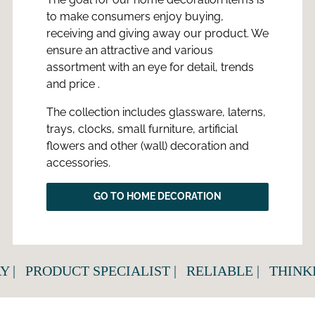
to make consumers enjoy buying,
receiving and giving away our product. We
ensure an attractive and various
assortment with an eye for detail, trends
and price .
The collection includes glassware, laterns,
trays, clocks, small furniture, artificial
flowers and other (wall) decoration and
accessories.
GO TO HOME DECORATION
|
PRODUCT SPECIALIST |
RELIABLE |
THINKIN