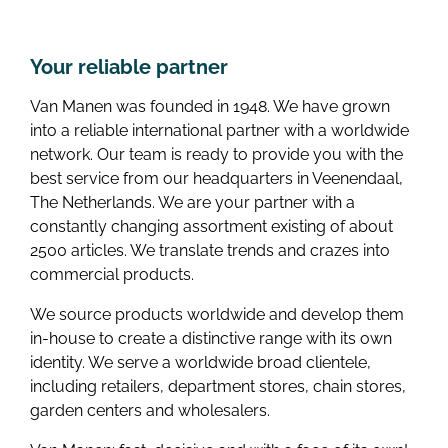
Your reliable partner
Van Manen was founded in 1948. We have grown
into a reliable international partner with a worldwide
network. Our team is ready to provide you with the
best service from our headquarters in Veenendaal,
The Netherlands. We are your partner with a
constantly changing assortment existing of about
2500 articles. We translate trends and crazes into
commercial products.
We source products worldwide and develop them
in-house to create a distinctive range with its own
identity. We serve a worldwide broad clientele,
including retailers, department stores, chain stores,
garden centers and wholesalers.