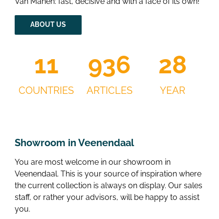
Van Manen: fast, decisive and with a face of its own!
ABOUT US
13
1130
34
COUNTRIES
ARTICLES
YEAR
Showroom in Veenendaal
You are most welcome in our showroom in
Veenendaal. This is your source of inspiration where
the current collection is always on display. Our sales
staff, or rather your advisors, will be happy to assist
you.