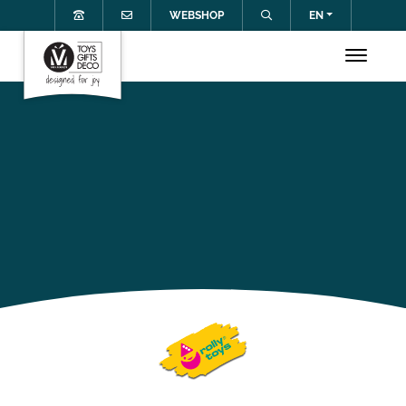
WEBSHOP
EN