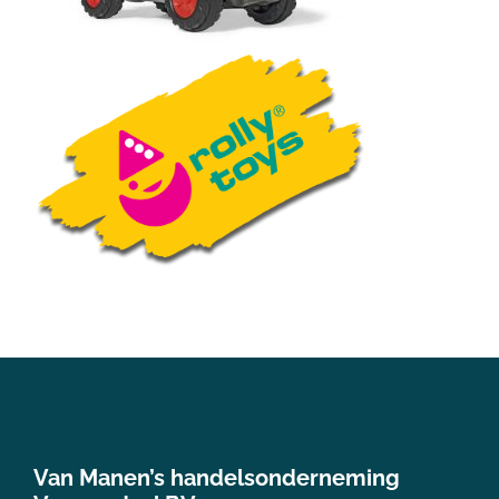
Van Manen’s handelsonderneming