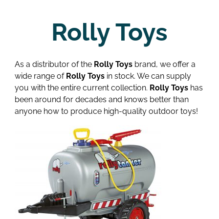
Rolly Toys
As a distributor of the
Rolly Toys
brand, we offer a
wide range of
Rolly Toys
in stock. We can supply
you with the entire current collection.
Rolly Toys
has
been around for decades and knows better than
anyone how to produce high-quality outdoor toys!