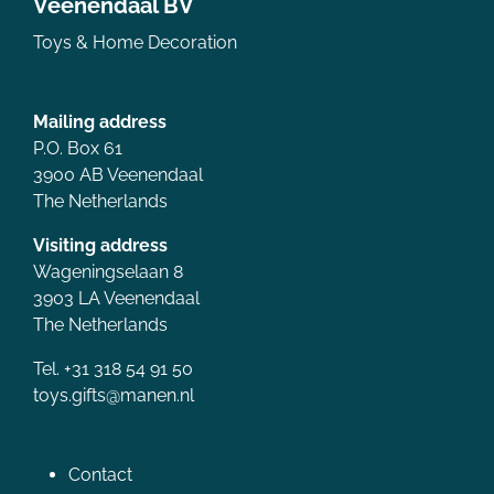
Veenendaal BV
Toys & Home Decoration
Mailing address
P.O. Box 61
3900 AB Veenendaal
The Netherlands
Visiting address
Wageningselaan 8
3903 LA Veenendaal
The Netherlands
Tel. +31 318 54 91 50
toys.gifts@manen.nl
Contact