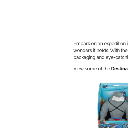
Embark on an expedition in
wonders it holds. With th
packaging and eye-catching
View some of the
Destina