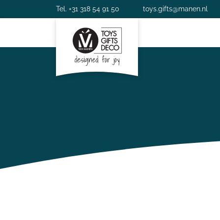
Tel. +31 318 54 91 50
toys.gifts@manen.nl