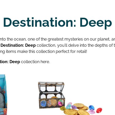
Destination: Deep
to the ocean, one of the greatest mysteries on our planet, an
e
Destination: Deep
collection, you’ll delve into the depths of 
 items make this collection perfect for retail!
tion: Deep
collection here.