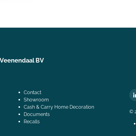
 Veenendaal BV
Contact
Showroom
Cash & Carry Home Decoration
© 
Documents
Recalls