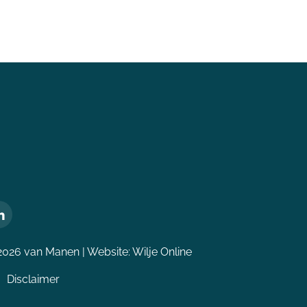
2026 van Manen | Website:
Wilje Online
Disclaimer