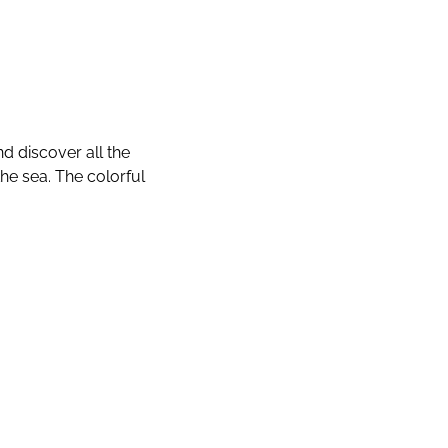
d discover all the
the sea. The colorful