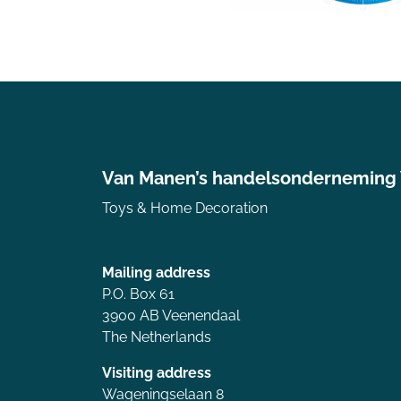
Van Manen’s handelsonderneming
Toys & Home Decoration
Mailing address
P.O. Box 61
3900 AB Veenendaal
The Netherlands
Visiting address
Wageningselaan 8