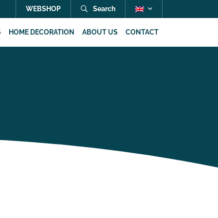
WEBSHOP
Search
S
HOME DECORATION
ABOUT US
CONTACT