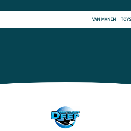
VAN MANEN
TOY