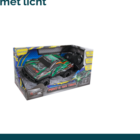
met licht