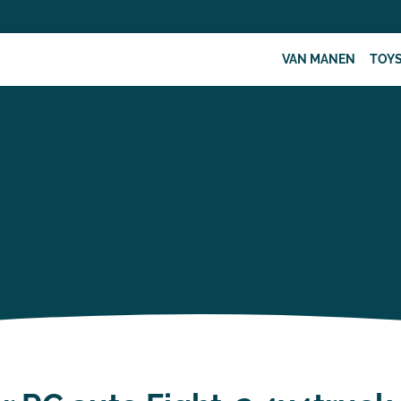
VAN MANEN
TOY