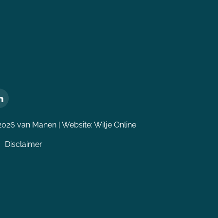
2026 van Manen | Website:
Wilje Online
Disclaimer