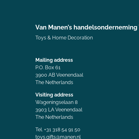
Van Manen’s handelsonderneming
Toys & Home Decoration
Mailing address
P.O. Box 61
3900 AB Veenendaal
The Netherlands
Visiting address
Wageningselaan 8
3903 LA Veenendaal
The Netherlands
Tel. +31 318 54 91 50
toys.gifts@manen.nl