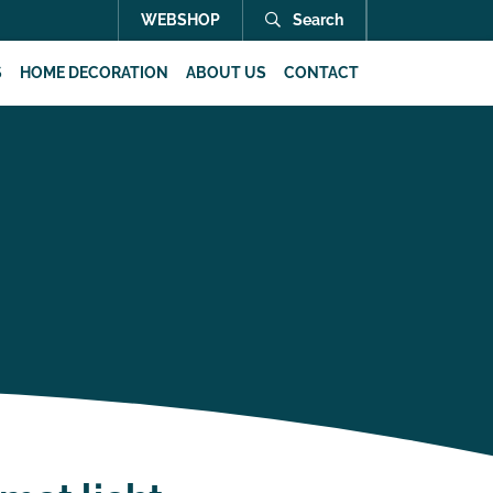
WEBSHOP
Search
S
HOME DECORATION
ABOUT US
CONTACT