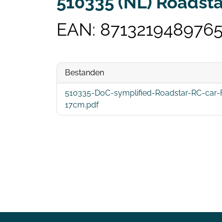
510335 (NL) Roadsta
EAN: 871321948976
Bestanden
510335-DoC-symplified-Roadstar-RC-car-Fi
17cm.pdf