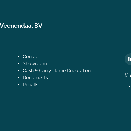
 Veenendaal BV
Contact
Showroom
Cash & Carry Home Decoration
© 
Documents
Recalls