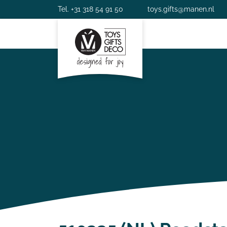
Tel. +31 318 54 91 50
toys.gifts@manen.nl