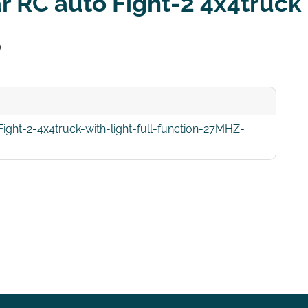
r RC auto Fight-2 4x4truck 
5
ght-2-4x4truck-with-light-full-function-27MHZ-