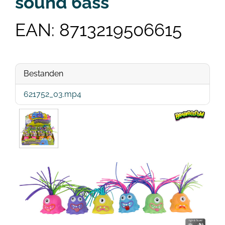
sound 6ass
EAN: 8713219506615
Bestanden
621752_03.mp4