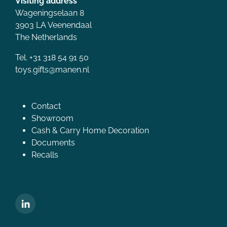
Visiting address
Wageningselaan 8
3903 LA Veenendaal
The Netherlands
Tel. +31 318 54 91 50
toys.gifts@manen.nl
Contact
Showroom
Cash & Carry Home Decoration
Documents
Recalls