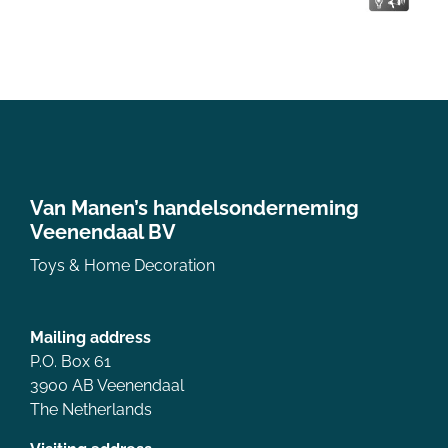
Van Manen’s handelsonderneming
Veenendaal BV
Toys & Home Decoration
Mailing address
P.O. Box 61
3900 AB Veenendaal
The Netherlands