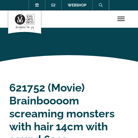
WEBSHOP
621752 (Movie)
Brainboooom
screaming monsters
with hair 14cm with