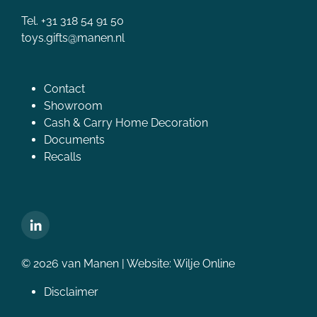
Tel. +31 318 54 91 50
toys.gifts@manen.nl
Contact
Showroom
Cash & Carry Home Decoration
Documents
Recalls
© 2026 van Manen | Website:
Wilje Online
Disclaimer