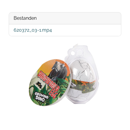
Bestanden
620372_03-1.mp4