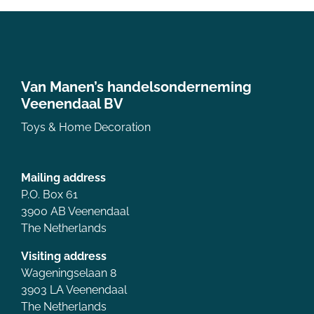
Van Manen’s handelsonderneming
Veenendaal BV
Toys & Home Decoration
Mailing address
P.O. Box 61
3900 AB Veenendaal
The Netherlands
Visiting address
Wageningselaan 8
3903 LA Veenendaal
The Netherlands