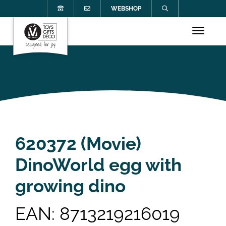
WEBSHOP
620372 (Movie)
DinoWorld egg with
growing dino
EAN: 8713219216019