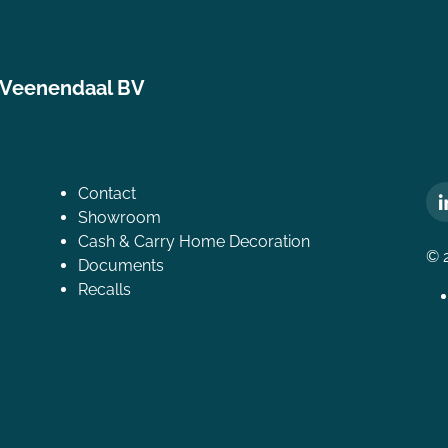
 Veenendaal BV
Contact
Showroom
Cash & Carry Home Decoration
© 
Documents
Recalls