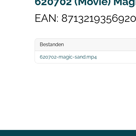
620702 (Movie) Mag
EAN: 871321935692
Bestanden
620702-magic-sand.mp4