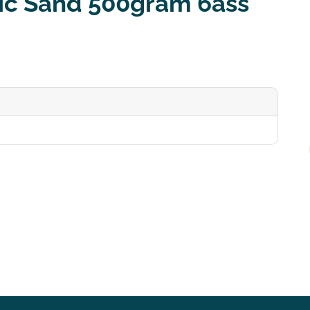
ic Sand 500gram 6ass
0