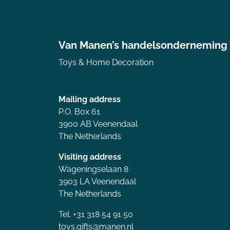
Van Manen’s handelsonderneming
Toys & Home Decoration
Mailing address
P.O. Box 61
3900 AB Veenendaal
The Netherlands
Visiting address
Wageningselaan 8
3903 LA Veenendaal
The Netherlands
Tel. +31 318 54 91 50
toys.gifts@manen.nl