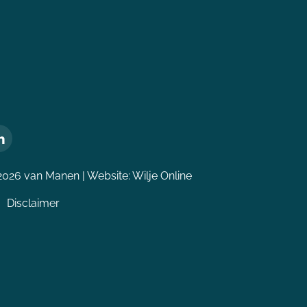
2026 van Manen | Website:
Wilje Online
Disclaimer