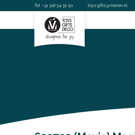
Tel. +31 318 54 91 50
toys.gifts@manen.nl