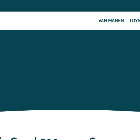
VAN MANEN
TOY