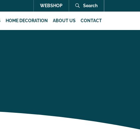
WEBSHOP
Search
S
HOME DECORATION
ABOUT US
CONTACT