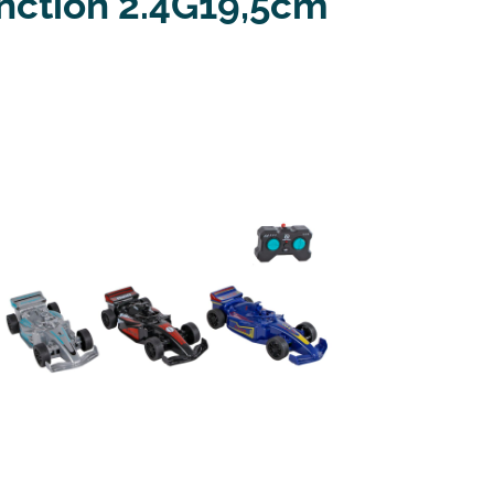
nction 2.4G19,5cm