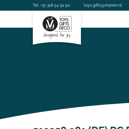
Tel. +31 318 54 91 50
toys.gifts@manen.nl