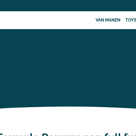
VAN MANEN
TOY