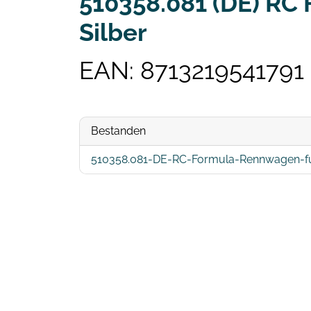
510358.081 (DE) RC
Silber
EAN: 8713219541791
Bestanden
510358.081-DE-RC-Formula-Rennwagen-full