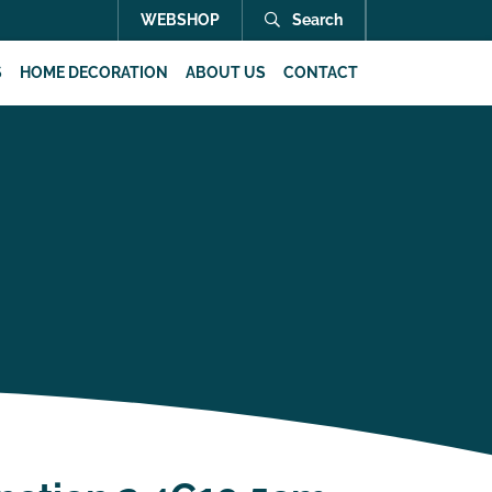
WEBSHOP
Search
S
HOME DECORATION
ABOUT US
CONTACT