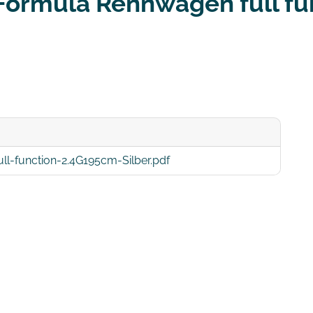
 Formula Rennwagen full fu
-function-2.4G195cm-Silber.pdf