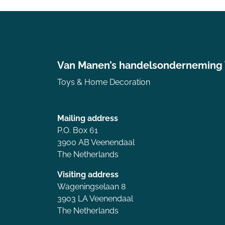
Van Manen’s handelsonderneming
Toys & Home Decoration
Mailing address
P.O. Box 61
3900 AB Veenendaal
The Netherlands
Visiting address
Wageningselaan 8
3903 LA Veenendaal
The Netherlands