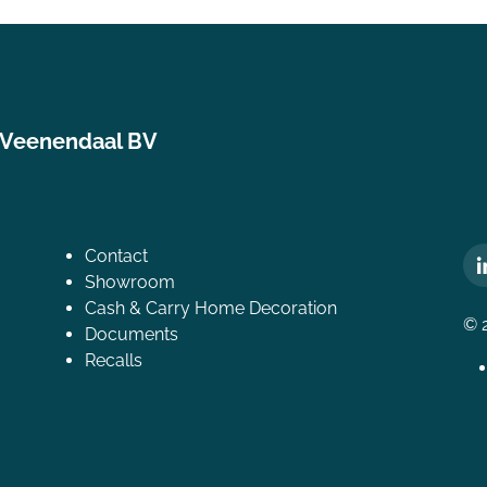
 Veenendaal BV
Contact
Showroom
Cash & Carry Home Decoration
© 
Documents
Recalls