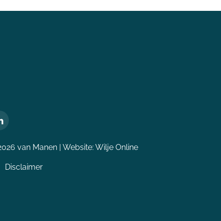
2026 van Manen | Website:
Wilje Online
Disclaimer