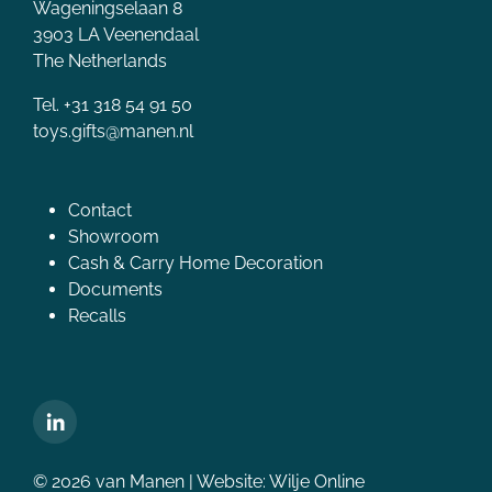
Wageningselaan 8
3903 LA Veenendaal
The Netherlands
Tel. +31 318 54 91 50
toys.gifts@manen.nl
Contact
Showroom
Cash & Carry Home Decoration
Documents
Recalls
© 2026 van Manen | Website:
Wilje Online