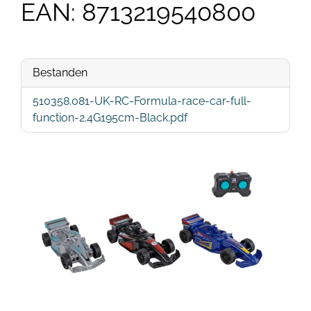
EAN: 8713219540800
Bestanden
510358.081-UK-RC-Formula-race-car-full-
function-2.4G195cm-Black.pdf