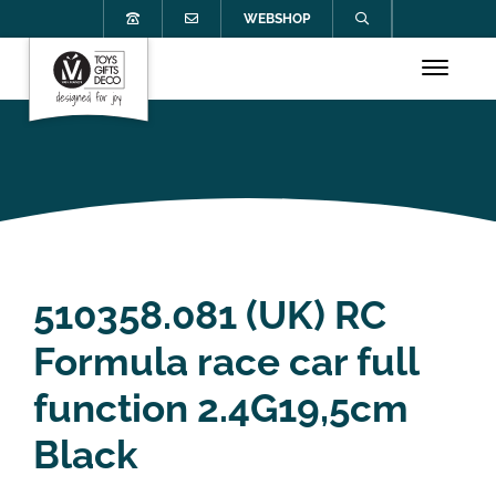
WEBSHOP
510358.081 (UK) RC
Formula race car full
function 2.4G19,5cm
Black