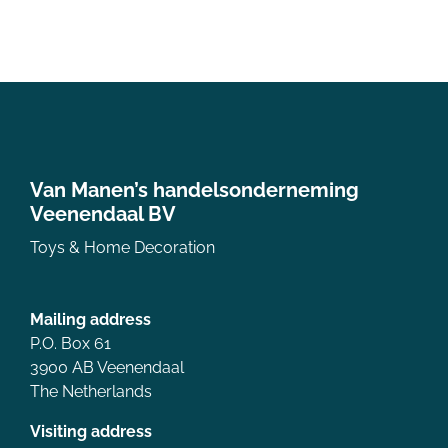
Van Manen’s handelsonderneming
Veenendaal BV
Toys & Home Decoration
Mailing address
P.O. Box 61
3900 AB Veenendaal
The Netherlands
Visiting address