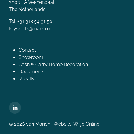
3903 LA Veenendaal
The Netherlands
Tel. +31 318 54 91 50
toys.gifts@manen.nl
Contact
Showroom
Cash & Carry Home Decoration
Documents
Recalls
© 2026 van Manen | Website:
Wilje Online