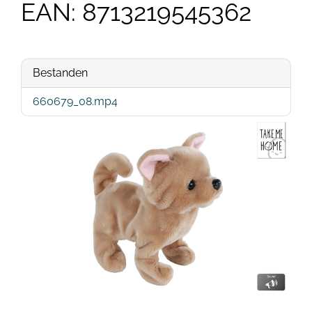
EAN: 8713219545362
Bestanden
660679_08.mp4