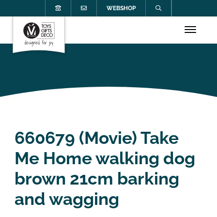
WEBSHOP
660679 (Movie) Take
Me Home walking dog
brown 21cm barking
and wagging