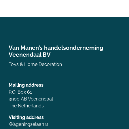
Van Manen’s handelsonderneming
Veenendaal BV
Toys & Home Decoration
Mailing address
P.O. Box 61
3900 AB Veenendaal
The Netherlands
Visiting address
Wageningselaan 8