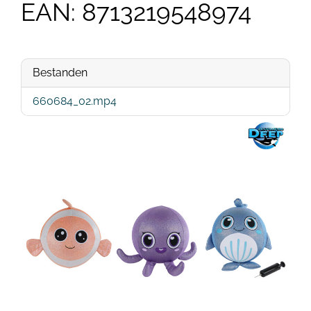
EAN: 8713219548974
Bestanden
660684_02.mp4