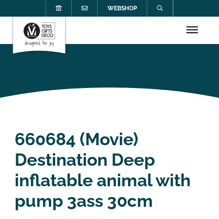
WEBSHOP
660684 (Movie)
Destination Deep
inflatable animal with
pump 3ass 30cm