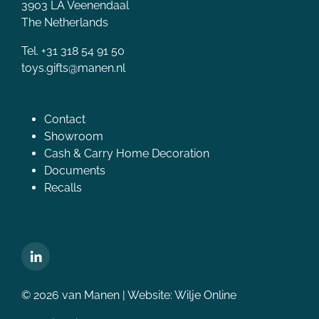
3903 LA Veenendaal
The Netherlands
Tel. +31 318 54 91 50
toys.gifts@manen.nl
Contact
Showroom
Cash & Carry Home Decoration
Documents
Recalls
© 2026 van Manen | Website:
Wilje Online