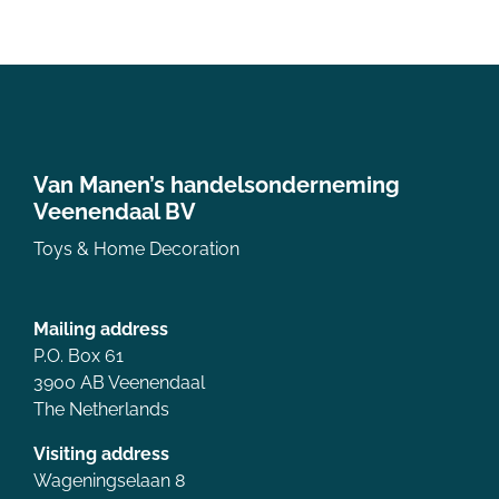
Van Manen’s handelsonderneming
Veenendaal BV
Toys & Home Decoration
Mailing address
P.O. Box 61
3900 AB Veenendaal
The Netherlands
Visiting address
Wageningselaan 8