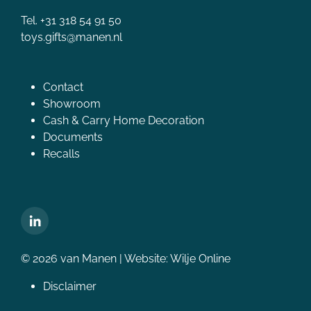
Tel. +31 318 54 91 50
toys.gifts@manen.nl
Contact
Showroom
Cash & Carry Home Decoration
Documents
Recalls
© 2026 van Manen | Website:
Wilje Online
Disclaimer