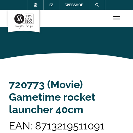
WEBSHOP
720773 (Movie)
Gametime rocket
launcher 40cm
EAN: 8713219511091