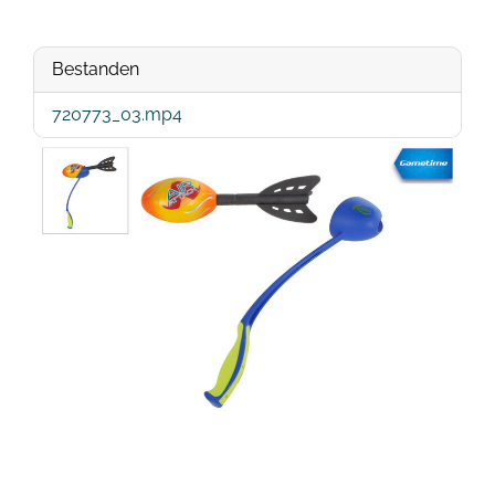
Bestanden
720773_03.mp4