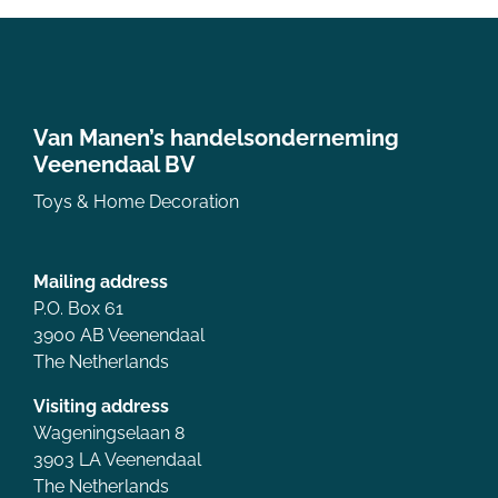
Van Manen’s handelsonderneming
Veenendaal BV
Toys & Home Decoration
Mailing address
P.O. Box 61
3900 AB Veenendaal
The Netherlands
Visiting address
Wageningselaan 8
3903 LA Veenendaal
The Netherlands