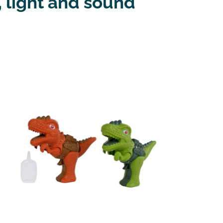
 light and sound