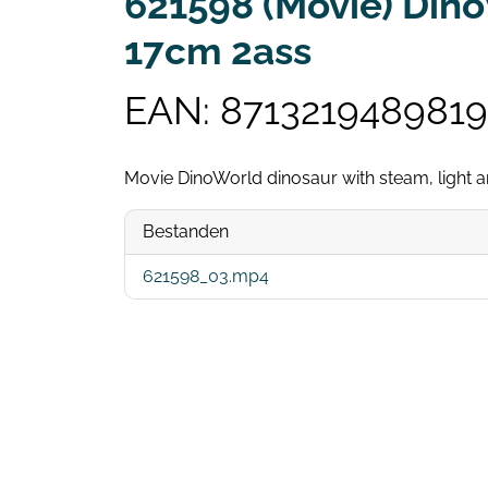
621598 (Movie) Dino
17cm 2ass
EAN: 8713219489819
Movie DinoWorld dinosaur with steam, light
Bestanden
621598_03.mp4