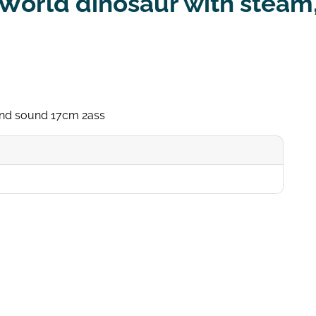
World dinosaur with steam,
 and sound 17cm 2ass