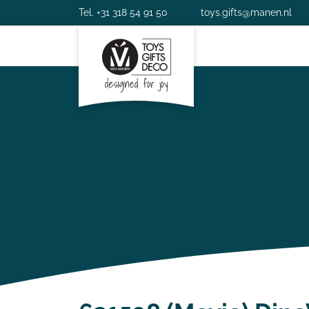
Tel. +31 318 54 91 50
toys.gifts@manen.nl