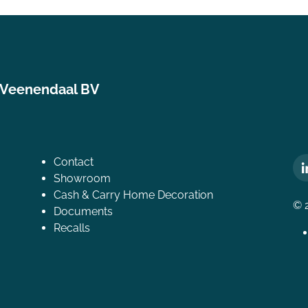
 Veenendaal BV
Contact
Showroom
Cash & Carry Home Decoration
© 
Documents
Recalls