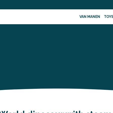
VAN MANEN
TOY