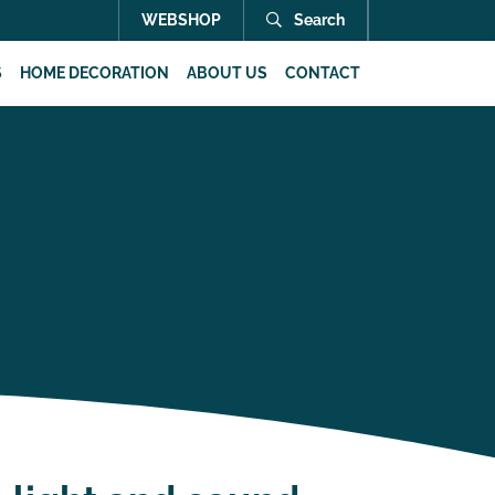
WEBSHOP
Search
S
HOME DECORATION
ABOUT US
CONTACT