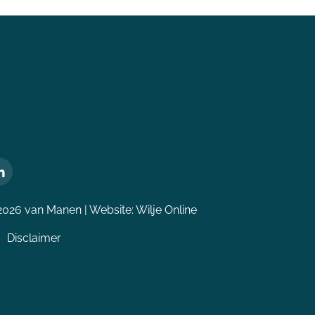
2026 van Manen | Website:
Wilje Online
Disclaimer