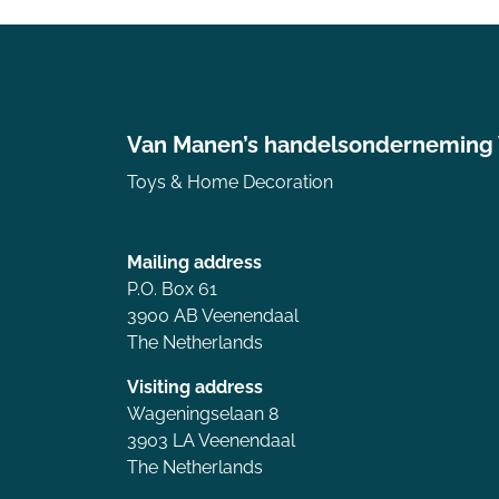
Van Manen’s handelsonderneming
Toys & Home Decoration
Mailing address
P.O. Box 61
3900 AB Veenendaal
The Netherlands
Visiting address
Wageningselaan 8
3903 LA Veenendaal
The Netherlands