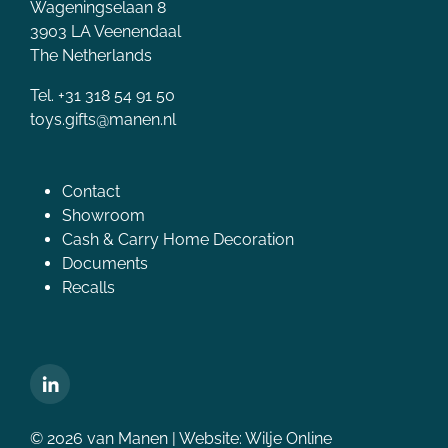
Wageningselaan 8
3903 LA Veenendaal
The Netherlands
Tel. +31 318 54 91 50
toys.gifts@manen.nl
Contact
Showroom
Cash & Carry Home Decoration
Documents
Recalls
© 2026 van Manen | Website:
Wilje Online