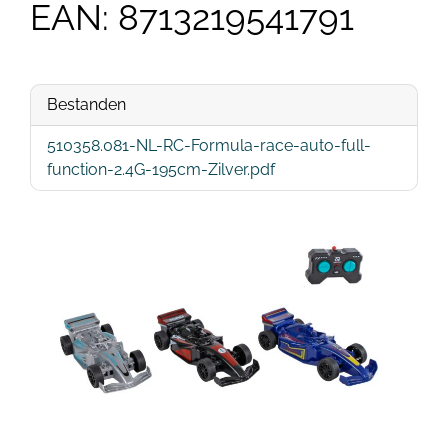
EAN: 8713219541791
Bestanden
510358.081-NL-RC-Formula-race-auto-full-
function-2.4G-195cm-Zilver.pdf