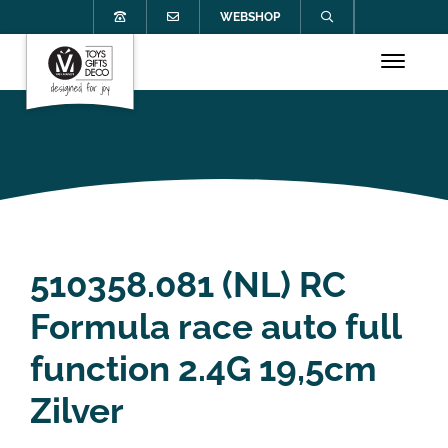
WEBSHOP
510358.081 (NL) RC
Formula race auto full
function 2.4G 19,5cm
Zilver