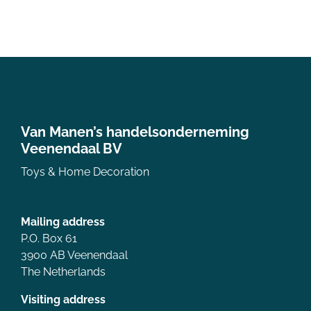
Van Manen’s handelsonderneming
Veenendaal BV
Toys & Home Decoration
Mailing address
P.O. Box 61
3900 AB Veenendaal
The Netherlands
Visiting address