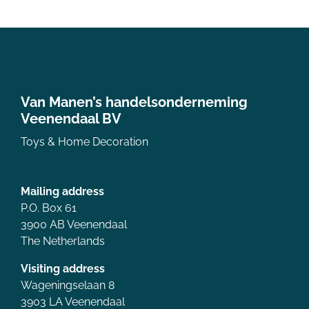
Van Manen’s handelsonderneming
Veenendaal BV
Toys & Home Decoration
Mailing address
P.O. Box 61
3900 AB Veenendaal
The Netherlands
Visiting address
Wageningselaan 8
3903 LA Veenendaal