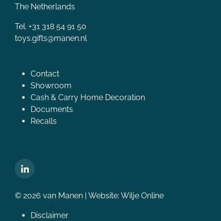
The Netherlands
Tel. +31 318 54 91 50
toys.gifts@manen.nl
Contact
Showroom
Cash & Carry Home Decoration
Documents
Recalls
© 2026 van Manen | Website:
Wilje Online
Disclaimer