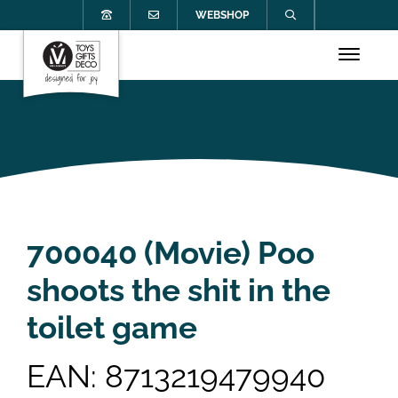
WEBSHOP
700040 (Movie) Poo
shoots the shit in the
toilet game
EAN: 8713219479940