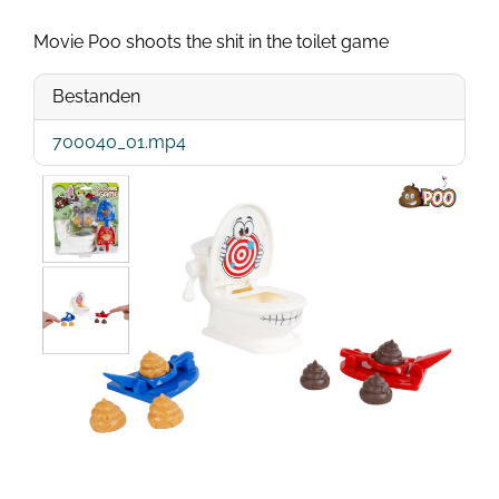
Movie Poo shoots the shit in the toilet game
Bestanden
700040_01.mp4