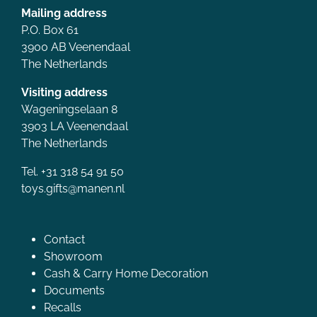
Mailing address
P.O. Box 61
3900 AB Veenendaal
The Netherlands
Visiting address
Wageningselaan 8
3903 LA Veenendaal
The Netherlands
Tel. +31 318 54 91 50
toys.gifts@manen.nl
Contact
Showroom
Cash & Carry Home Decoration
Documents
Recalls