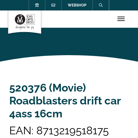
WEBSHOP
520376 (Movie)
Roadblasters drift car
4ass 16cm
EAN: 8713219518175