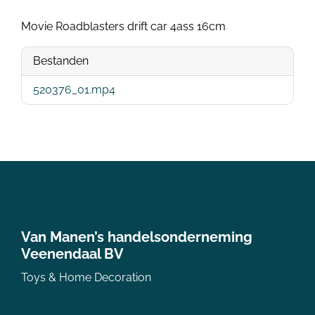
Movie Roadblasters drift car 4ass 16cm
Bestanden
520376_01.mp4
Van Manen’s handelsonderneming
Veenendaal BV
Toys & Home Decoration