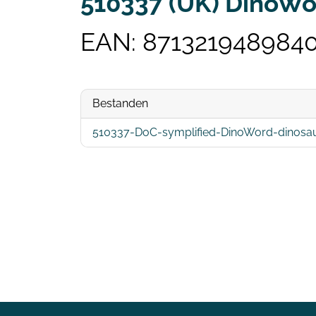
510337 (UK) DinoWor
EAN: 871321948984
Bestanden
510337-DoC-symplified-DinoWord-dinosau