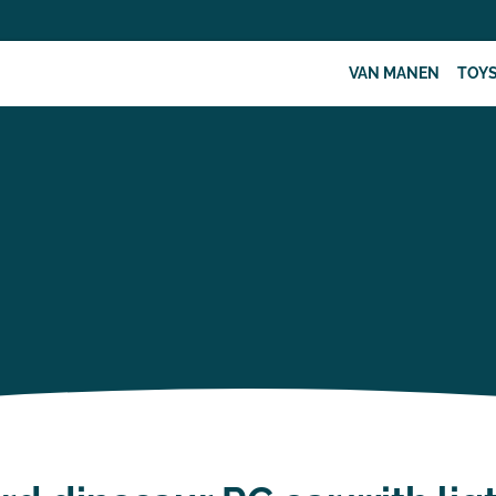
VAN MANEN
TOY