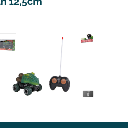
th 12,5cm