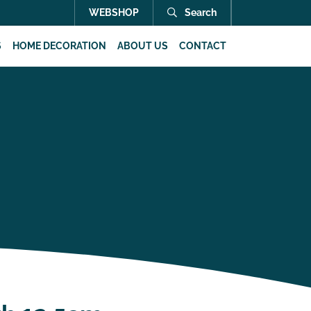
WEBSHOP
Search
S
HOME DECORATION
ABOUT US
CONTACT