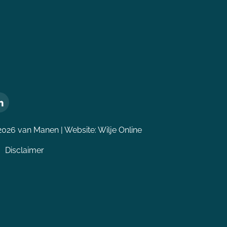
2026 van Manen | Website:
Wilje Online
Disclaimer