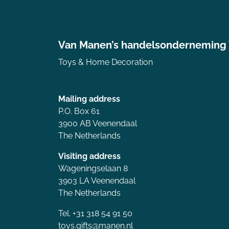
Van Manen’s handelsonderneming
Toys & Home Decoration
Mailing address
P.O. Box 61
3900 AB Veenendaal
The Netherlands
Visiting address
Wageningselaan 8
3903 LA Veenendaal
The Netherlands
Tel. +31 318 54 91 50
toys.gifts@manen.nl