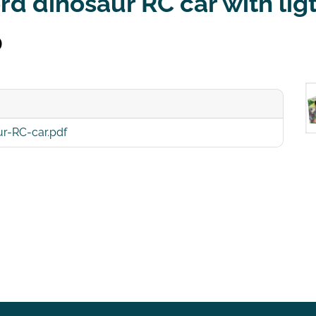
d dinosaur RC car with lig
0
r-RC-car.pdf