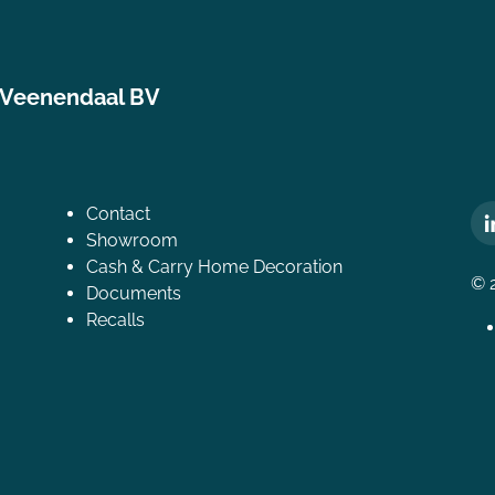
 Veenendaal BV
Contact
Showroom
Cash & Carry Home Decoration
© 
Documents
Recalls