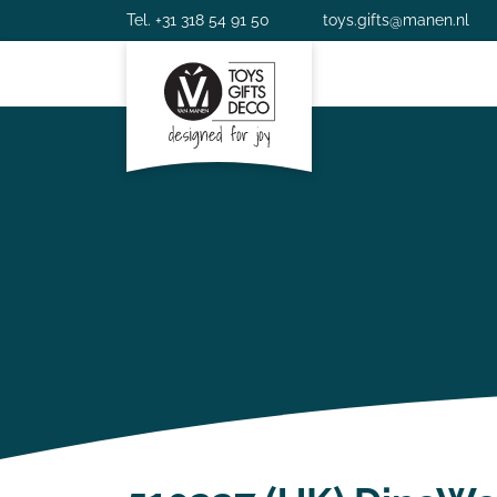
Tel. +31 318 54 91 50
toys.gifts@manen.nl