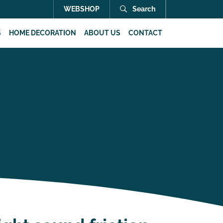
WEBSHOP
Search
S
HOME DECORATION
ABOUT US
CONTACT