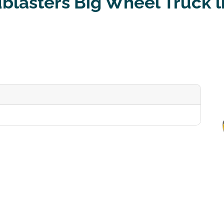
blasters Big Wheel Truck li