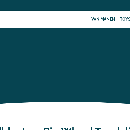
VAN MANEN
TOY