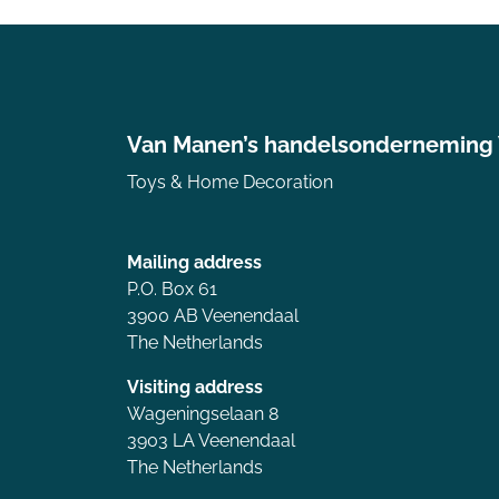
Van Manen’s handelsonderneming
Toys & Home Decoration
Mailing address
P.O. Box 61
3900 AB Veenendaal
The Netherlands
Visiting address
Wageningselaan 8
3903 LA Veenendaal
The Netherlands