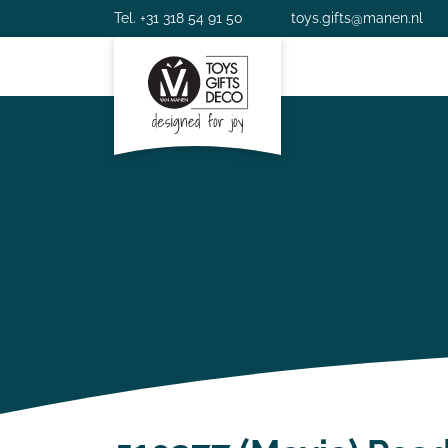
Tel. +31 318 54 91 50
toys.gifts@manen.nl