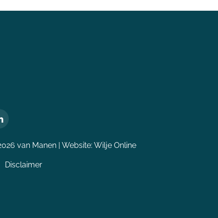
2026 van Manen | Website:
Wilje Online
Disclaimer