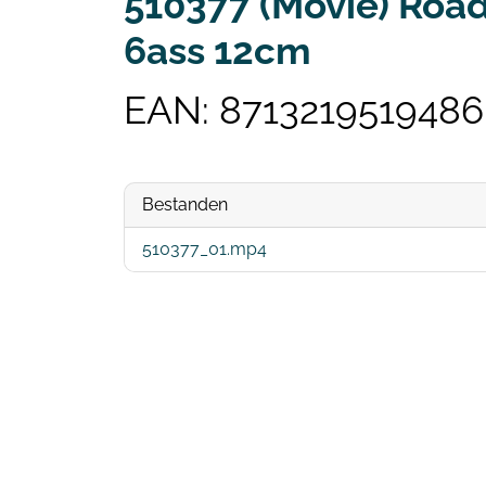
510377 (Movie) Road
6ass 12cm
EAN: 8713219519486
Bestanden
510377_01.mp4