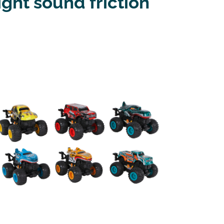
ght sound friction