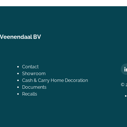
 Veenendaal BV
Contact
Showroom
Cash & Carry Home Decoration
© 
Documents
Recalls